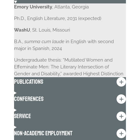
Emory University
, Atlanta, Georgia
Ph.D., English Literature, 2031 (expected)
WashU
, St. Louis, Missouri
B.A.,
summa cum laude
in English with second
major in Spanish, 2024
Undergraduate thesis: “Mutilated Women and
Effeminate Men: The Literary Intersection of
Gender and Disability,” awarded Highest Distinction
Publications
Conferences
Service
Non-Academic Employment