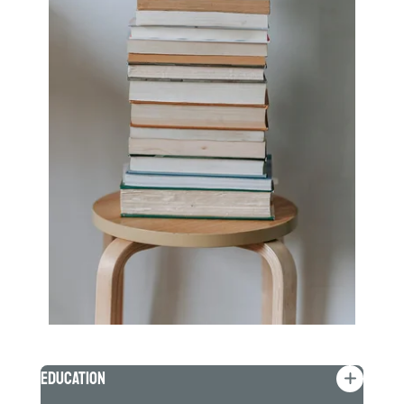
Education