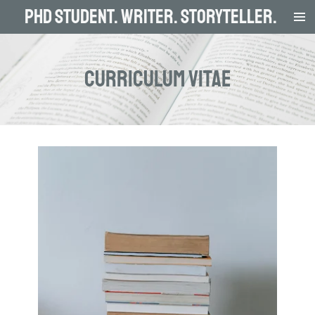
PhD Student. Writer. Storyteller.
Skip
to
main
content
curriculum vitae